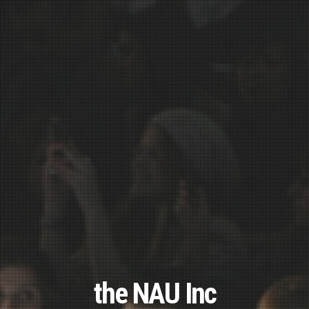
the NAU Inc