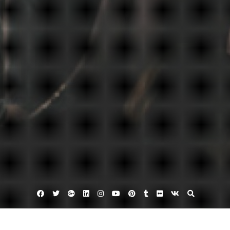
Facebook
Twitter
Google
Linkedin
Instagram
YouTube
Pinterest
Tumblr
Flickr
VK
Plus