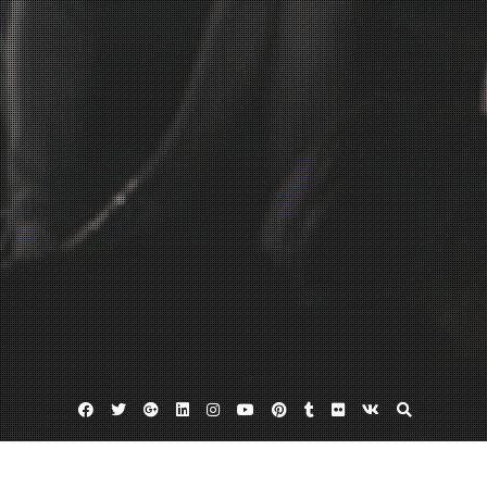
Facebook
Twitter
Google
Linkedin
Instagram
YouTube
Pinterest
Tumblr
Flickr
VK
Plus