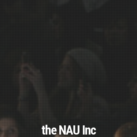
the NAU Inc