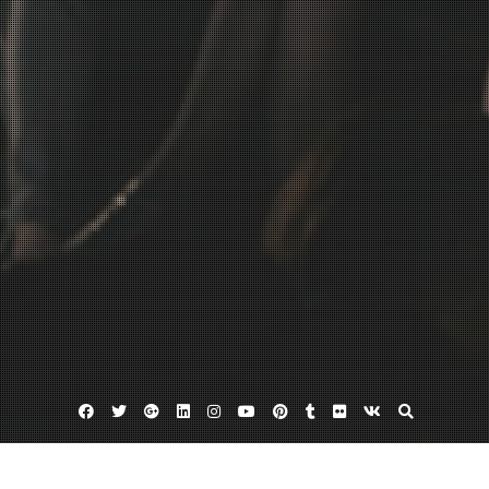
Facebook
Twitter
Google
Linkedin
Instagram
YouTube
Pinterest
Tumblr
Flickr
VK
Plus