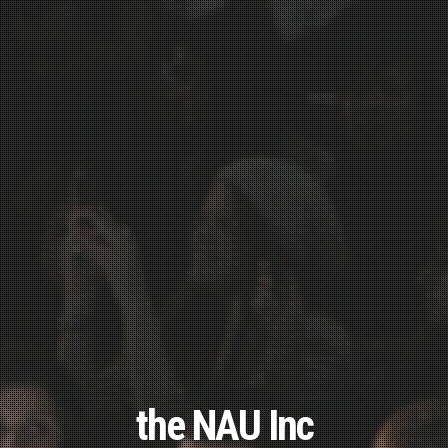
the NAU Inc