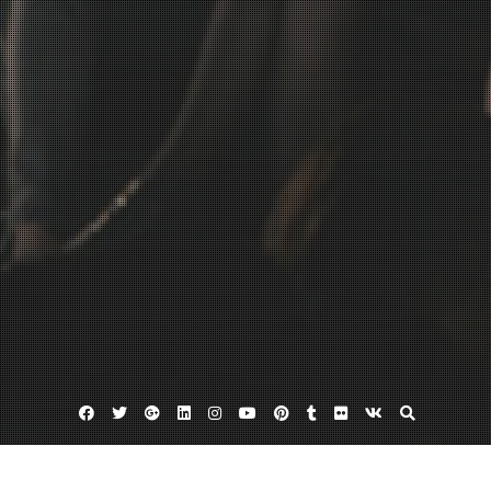
Facebook
Twitter
Google
Linkedin
Instagram
YouTube
Pinterest
Tumblr
Flickr
VK
Plus