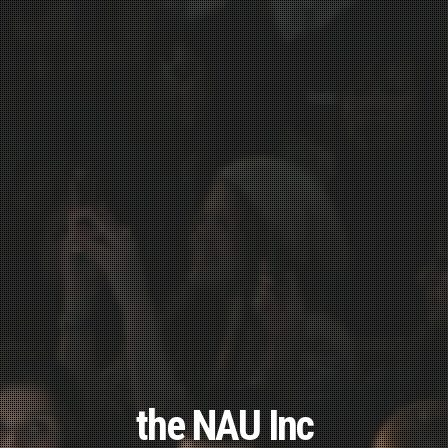
the NAU Inc