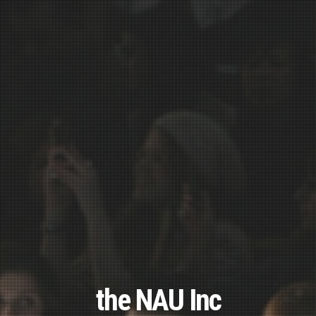
the NAU Inc