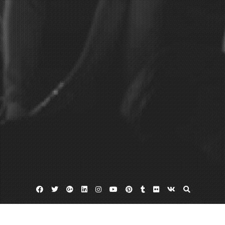
Facebook
Twitter
Google
Linkedin
Instagram
YouTube
Pinterest
Tumblr
Flickr
VK
Plus