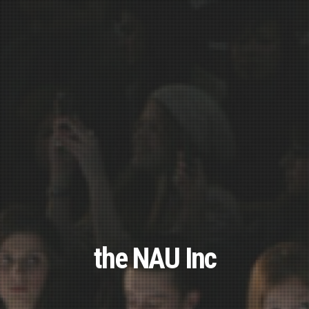
the NAU Inc