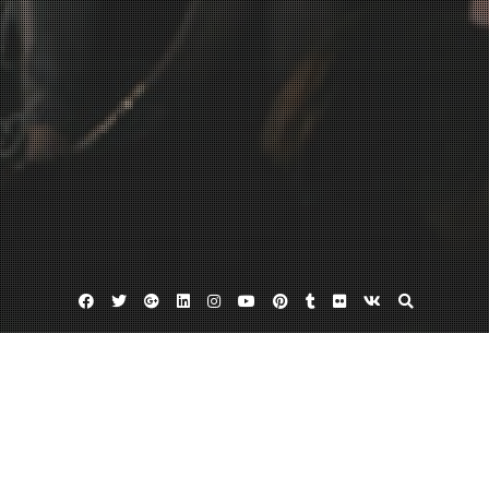
Facebook
Twitter
Google
Linkedin
Instagram
YouTube
Pinterest
Tumblr
Flickr
VK
Plus
2012TFW-Arthur_Mendonca_S2013-005
November 22, 2012
Admin